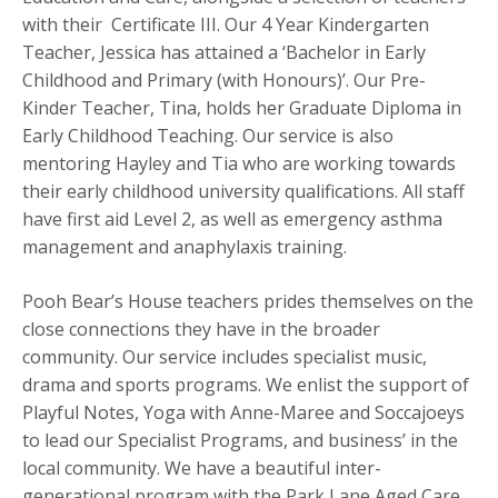
with their Certificate III. Our 4 Year Kindergarten
Teacher, Jessica has attained a ‘Bachelor in Early
Childhood and Primary (with Honours)’. Our Pre-
Kinder Teacher, Tina, holds her Graduate Diploma in
Early Childhood Teaching. Our service is also
mentoring Hayley and Tia who are working towards
their early childhood university qualifications. All staff
have first aid Level 2, as well as emergency asthma
management and anaphylaxis training.
Pooh Bear’s House teachers prides themselves on the
close connections they have in the broader
community. Our service includes specialist music,
drama and sports programs. We enlist the support of
Playful Notes, Yoga with Anne-Maree and Soccajoeys
to lead our Specialist Programs, and business’ in the
local community. We have a beautiful inter-
generational program with the Park Lane Aged Care