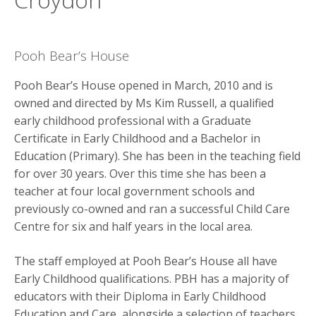
y
M
e
Pooh Bear’s House
n
u
Pooh Bear’s House opened in March, 2010 and is
owned and directed by Ms Kim Russell, a qualified
early childhood professional with a Graduate
Certificate in Early Childhood and a Bachelor in
Education (Primary). She has been in the teaching field
for over 30 years. Over this time she has been a
teacher at four local government schools and
previously co-owned and ran a successful Child Care
Centre for six and half years in the local area.
The staff employed at Pooh Bear’s House all have
Early Childhood qualifications. PBH has a majority of
educators with their Diploma in Early Childhood
Education and Care, alongside a selection of teachers