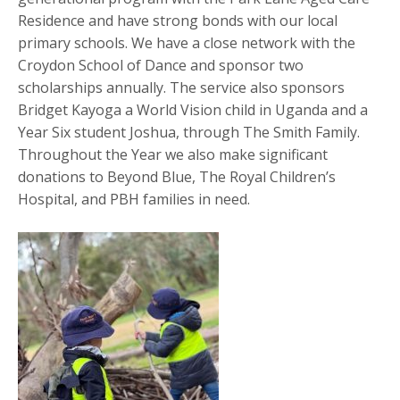
Residence and have strong bonds with our local
primary schools. We have a close network with the
Croydon School of Dance and sponsor two
scholarships annually. The service also sponsors
Bridget Kayoga a World Vision child in Uganda and a
Year Six student Joshua, through The Smith Family.
Throughout the Year we also make significant
donations to Beyond Blue, The Royal Children’s
Hospital, and PBH families in need.