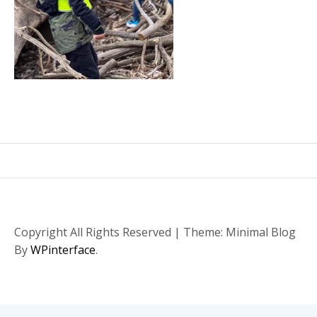
Copyright All Rights Reserved
|
Theme: Minimal Blog
By
WPinterface
.