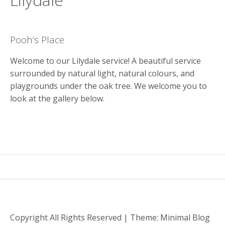
y
M
e
Pooh’s Place
n
u
Welcome to our Lilydale service! A beautiful service
surrounded by natural light, natural colours, and
playgrounds under the oak tree. We welcome you to
look at the gallery below.
Copyright All Rights Reserved
|
Theme: Minimal Blog